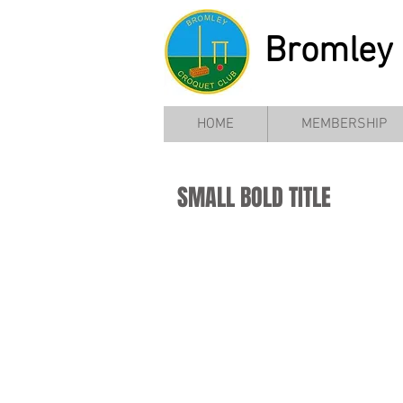
Bromley 
HOME
MEMBERSHIP
SMALL BOLD TITLE