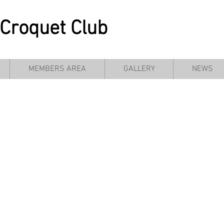
Croquet Club
MEMBERS AREA
GALLERY
NEWS